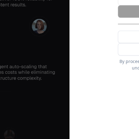
By proce
und