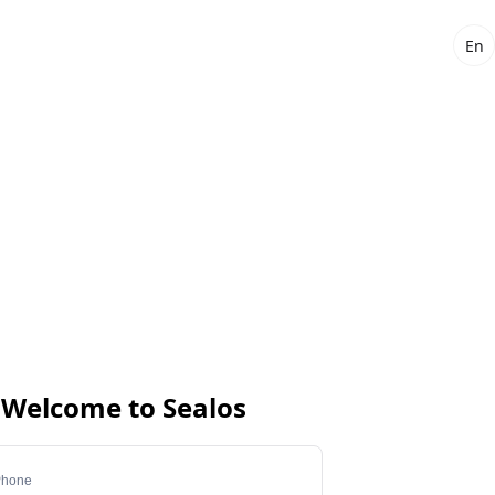
En
Welcome to Sealos