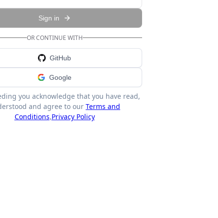
Sign in
OR CONTINUE WITH
GitHub
Google
eding you acknowledge that you have read,
erstood and agree to our
Terms and
Conditions
,
Privacy Policy